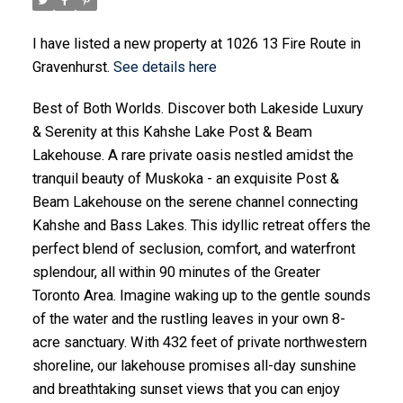
I have listed a new property at 1026 13 Fire Route in
Gravenhurst.
See details here
Best of Both Worlds. Discover both Lakeside Luxury
& Serenity at this Kahshe Lake Post & Beam
Lakehouse. A rare private oasis nestled amidst the
tranquil beauty of Muskoka - an exquisite Post &
Beam Lakehouse on the serene channel connecting
Kahshe and Bass Lakes. This idyllic retreat offers the
perfect blend of seclusion, comfort, and waterfront
splendour, all within 90 minutes of the Greater
Toronto Area. Imagine waking up to the gentle sounds
of the water and the rustling leaves in your own 8-
acre sanctuary. With 432 feet of private northwestern
shoreline, our lakehouse promises all-day sunshine
and breathtaking sunset views that you can enjoy