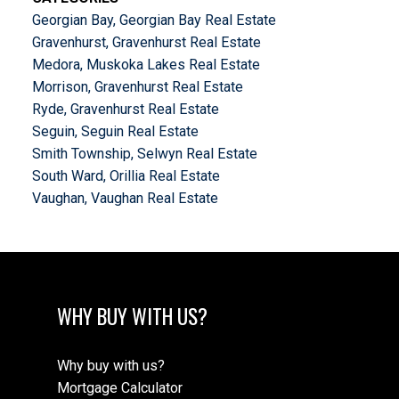
Georgian Bay, Georgian Bay Real Estate
Gravenhurst, Gravenhurst Real Estate
Medora, Muskoka Lakes Real Estate
Morrison, Gravenhurst Real Estate
Ryde, Gravenhurst Real Estate
Seguin, Seguin Real Estate
Smith Township, Selwyn Real Estate
South Ward, Orillia Real Estate
Vaughan, Vaughan Real Estate
WHY BUY WITH US?
Why buy with us?
Mortgage Calculator