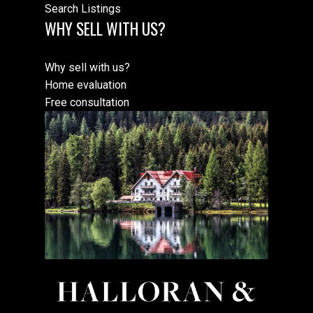
Search Listings
WHY SELL WITH US?
Why sell with us?
Home evaluation
Free consultation