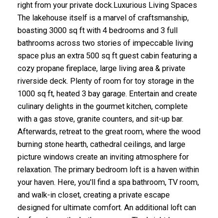
right from your private dock.Luxurious Living Spaces
The lakehouse itself is a marvel of craftsmanship,
boasting 3000 sq ft with 4 bedrooms and 3 full
bathrooms across two stories of impeccable living
space plus an extra 500 sq ft guest cabin featuring a
cozy propane fireplace, large living area & private
riverside deck. Plenty of room for toy storage in the
1000 sq ft, heated 3 bay garage. Entertain and create
culinary delights in the gourmet kitchen, complete
with a gas stove, granite counters, and sit-up bar.
Afterwards, retreat to the great room, where the wood
burning stone hearth, cathedral ceilings, and large
picture windows create an inviting atmosphere for
relaxation. The primary bedroom loft is a haven within
your haven. Here, you'll find a spa bathroom, TV room,
and walk-in closet, creating a private escape
designed for ultimate comfort. An additional loft can