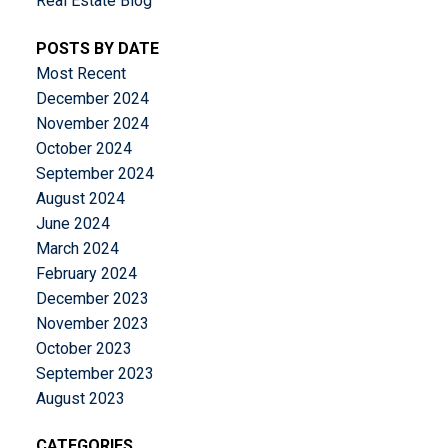
Real Estate Blog
POSTS BY DATE
Most Recent
December 2024
November 2024
October 2024
September 2024
August 2024
June 2024
March 2024
February 2024
December 2023
November 2023
October 2023
September 2023
August 2023
CATEGORIES