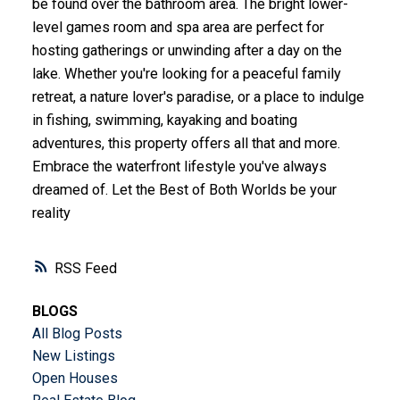
be found over the bathroom area. The bright lower-
level games room and spa area are perfect for
hosting gatherings or unwinding after a day on the
lake. Whether you're looking for a peaceful family
retreat, a nature lover's paradise, or a place to indulge
in fishing, swimming, kayaking and boating
adventures, this property offers all that and more.
Embrace the waterfront lifestyle you've always
dreamed of. Let the Best of Both Worlds be your
reality
RSS
BLOGS
All Blog Posts
New Listings
Open Houses