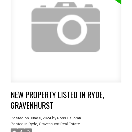
NEW PROPERTY LISTED IN RYDE,
GRAVENHURST
Posted on
June 6, 2024
by
Ross Halloran
Posted in
Ryde, Gravenhurst Real Estate