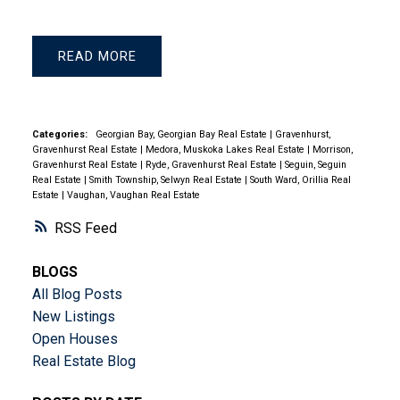
READ
Categories:
Georgian Bay, Georgian Bay Real Estate
|
Gravenhurst,
Gravenhurst Real Estate
|
Medora, Muskoka Lakes Real Estate
|
Morrison,
Gravenhurst Real Estate
|
Ryde, Gravenhurst Real Estate
|
Seguin, Seguin
Real Estate
|
Smith Township, Selwyn Real Estate
|
South Ward, Orillia Real
Estate
|
Vaughan, Vaughan Real Estate
RSS
BLOGS
All Blog Posts
New Listings
Open Houses
Real Estate Blog