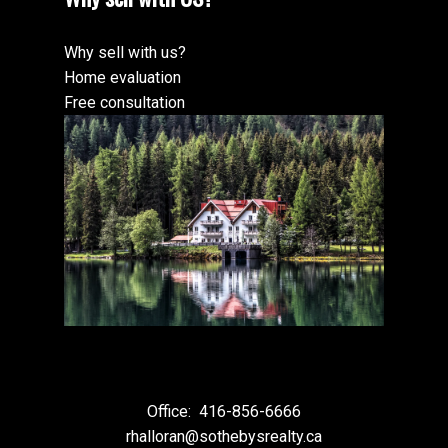
Why sell with us?
Home evaluation
Free consultation
Office:
416-856-6666
rhalloran@sothebysrealty.ca