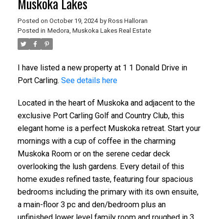
Muskoka Lakes
Posted on
October 19, 2024
by
Ross Halloran
Posted in
Medora, Muskoka Lakes Real Estate
I have listed a new property at 1 1 Donald Drive in
Port Carling.
See details here
Located in the heart of Muskoka and adjacent to the
exclusive Port Carling Golf and Country Club, this
elegant home is a perfect Muskoka retreat. Start your
mornings with a cup of coffee in the charming
Muskoka Room or on the serene cedar deck
overlooking the lush gardens. Every detail of this
home exudes refined taste, featuring four spacious
bedrooms including the primary with its own ensuite,
a main-floor 3 pc and den/bedroom plus an
unfinished lower level family room and roughed in 3