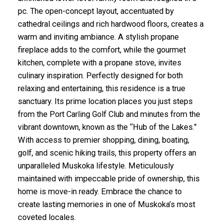
pc. The open-concept layout, accentuated by
cathedral ceilings and rich hardwood floors, creates a
warm and inviting ambiance. A stylish propane
fireplace adds to the comfort, while the gourmet
kitchen, complete with a propane stove, invites
culinary inspiration. Perfectly designed for both
relaxing and entertaining, this residence is a true
sanctuary. Its prime location places you just steps
from the Port Carling Golf Club and minutes from the
vibrant downtown, known as the “Hub of the Lakes.”
With access to premier shopping, dining, boating,
golf, and scenic hiking trails, this property offers an
unparalleled Muskoka lifestyle. Meticulously
maintained with impeccable pride of ownership, this
home is move-in ready. Embrace the chance to
create lasting memories in one of Muskoka’s most
coveted locales.