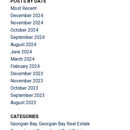
POSTS BY DATE
Most Recent
December 2024
November 2024
October 2024
September 2024
August 2024
June 2024
March 2024
February 2024
December 2023
November 2023
October 2023
September 2023
August 2023
CATEGORIES
Georgian Bay, Georgian Bay Real Estate