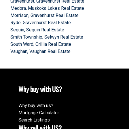
Gravenhurst, Gravenhurst Real Estate
Medora, Muskoka Lakes Real Estate
Morrison, Gravenhurst Real Estate
Ryde, Gravenhurst Real Estate
Seguin, Seguin Real Estate
Smith Township, Selwyn Real Estate
South Ward, Orillia Real Estate
Vaughan, Vaughan Real Estate
Why buy with US?
Why buy with us?
Mortgage Calculator
Search Listings
Why sell with US?