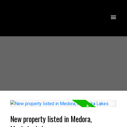
New property listed in Medora,